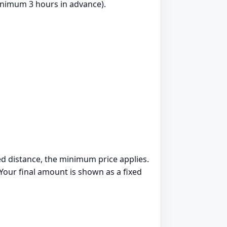
nimum 3 hours in advance).
ded distance, the minimum price applies.
 Your final amount is shown as a fixed