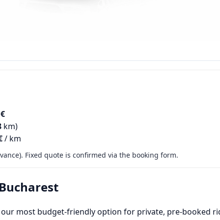
 €
8
km)
€
/ km
ance). Fixed quote is confirmed via the booking form.
 Bucharest
 our most budget-friendly option for private, pre-booked rid