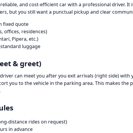
, reliable, and cost-efficient car with a professional driver.
ers, but you still want a punctual pickup and clear communi
h fixed quote
, offices, residences)
tari, Pipera, etc.)
h standard luggage
eet & greet)
driver can meet you after you exit arrivals (right side) with
cort you to the vehicle in the parking area. This makes the p
.
ules
ong-distance rides on request)
rs in advance