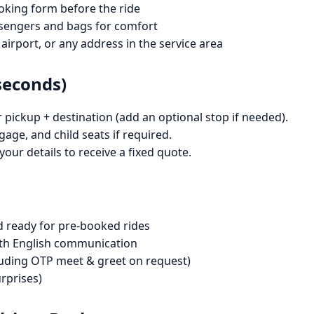
oking form before the ride
sengers and bags for comfort
 airport, or any address in the service area
seconds)
pickup + destination (add an optional stop if needed).
gage, and child seats if required.
our details to receive a fixed quote.
d ready for pre-booked rides
with English communication
cluding OTP meet & greet on request)
rprises)