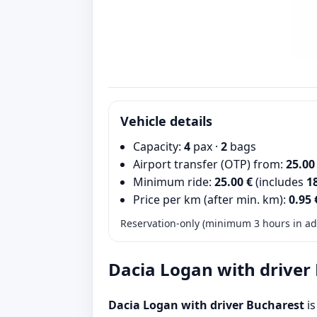
Vehicle details
Capacity:
4
pax ·
2
bags
Airport transfer (OTP) from:
25.00
Minimum ride:
25.00 €
(includes
1
Price per km (after min. km):
0.95 
Reservation-only (minimum 3 hours in adv
Dacia Logan with driver
Dacia Logan with driver Bucharest
is