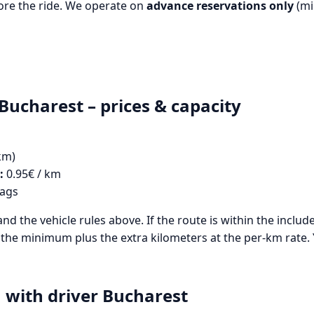
re the ride. We operate on
advance reservations only
(mi
Bucharest – prices & capacity
km)
:
0.95€ / km
bags
and the vehicle rules above. If the route is within the inclu
des the minimum plus the extra kilometers at the per-km rate.
with driver Bucharest