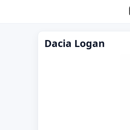
Dacia Logan