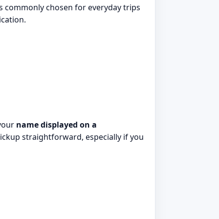
 It is commonly chosen for everyday trips
cation.
 your
name displayed on a
ickup straightforward, especially if you