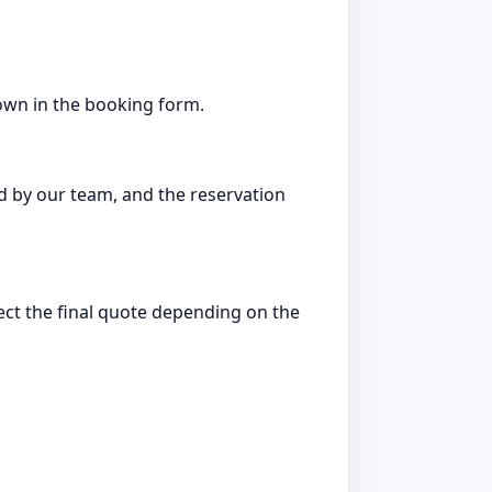
hown in the booking form.
d by our team, and the reservation
fect the final quote depending on the