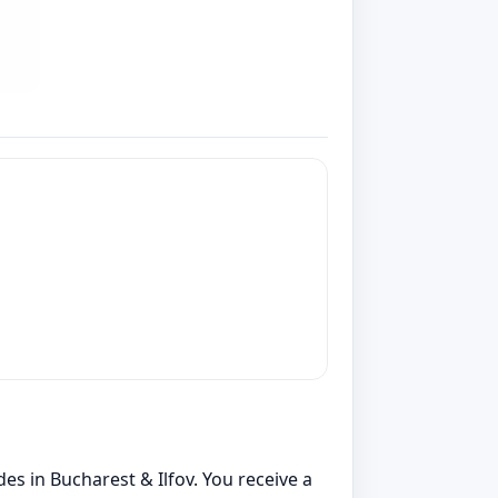
es in Bucharest & Ilfov. You receive a