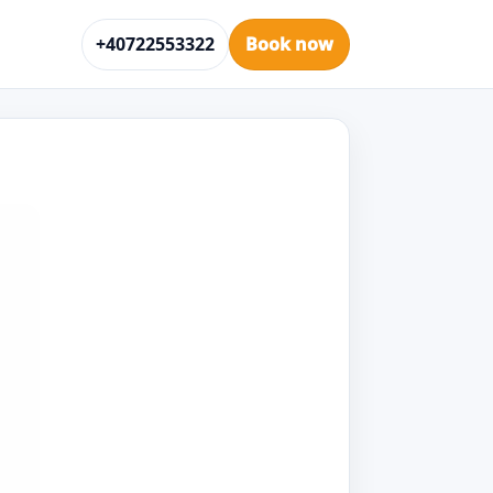
+40722553322
Book now