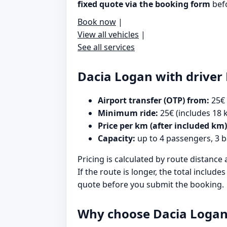
fixed quote via the booking form
befo
Book now
|
View all vehicles
|
See all services
Dacia Logan with driver 
Airport transfer (OTP) from:
25€
Minimum ride:
25€ (includes 18 
Price per km (after included km)
Capacity:
up to 4 passengers, 3 
Pricing is calculated by route distance 
If the route is longer, the total inclu
quote before you submit the booking.
Why choose Dacia Logan 