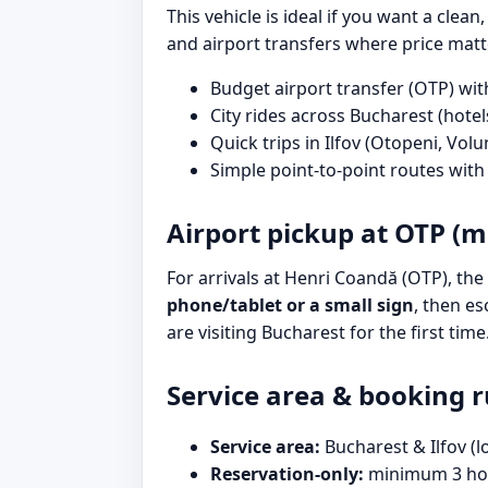
This vehicle is ideal if you want a clean
and airport transfers where price matt
Budget airport transfer (OTP) wit
City rides across Bucharest (hotels
Quick trips in Ilfov (Otopeni, Volun
Simple point-to-point routes wit
Airport pickup at OTP (m
For arrivals at Henri Coandă (OTP), the 
phone/tablet or a small sign
, then es
are visiting Bucharest for the first time
Service area & booking r
Service area:
Bucharest & Ilfov (l
Reservation-only:
minimum 3 hou