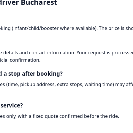
driver Bucharest
king (infant/child/booster where available). The price is s
 details and contact information. Your request is processe
icial confirmation.
d a stop after booking?
es (time, pickup address, extra stops, waiting time) may af
 service?
es only, with a fixed quote confirmed before the ride.