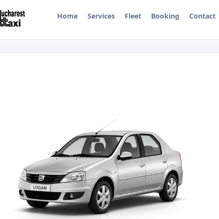
Home
Services
Fleet
Booking
Contact