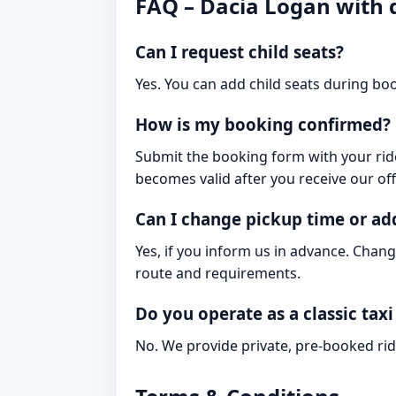
FAQ – Dacia Logan with 
Can I request child seats?
Yes. You can add child seats during boo
How is my booking confirmed?
Submit the booking form with your ride
becomes valid after you receive our off
Can I change pickup time or ad
Yes, if you inform us in advance. Chang
route and requirements.
Do you operate as a classic taxi
No. We provide private, pre-booked rid