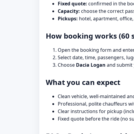
Fixed quote:
confirmed in the bo
Capacity:
choose the correct pas
Pickups:
hotel, apartment, office,
How booking works (60 
Open the booking form and enter 
Select date, time, passengers, lug
Choose
Dacia Logan
and submit y
What you can expect
Clean vehicle, well-maintained an
Professional, polite chauffeurs 
Clear instructions for pickup (in
Fixed quote before the ride (no su