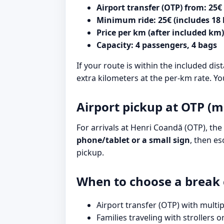
Airport transfer (OTP) from: 25€
Minimum ride: 25€ (includes 18
Price per km (after included km)
Capacity: 4 passengers, 4 bags
If your route is within the included dis
extra kilometers at the per-km rate. Yo
Airport pickup at OTP (m
For arrivals at Henri Coandă (OTP), the 
phone/tablet or a small sign
, then es
pickup.
When to choose a break 
Airport transfer (OTP) with multip
Families traveling with strollers o