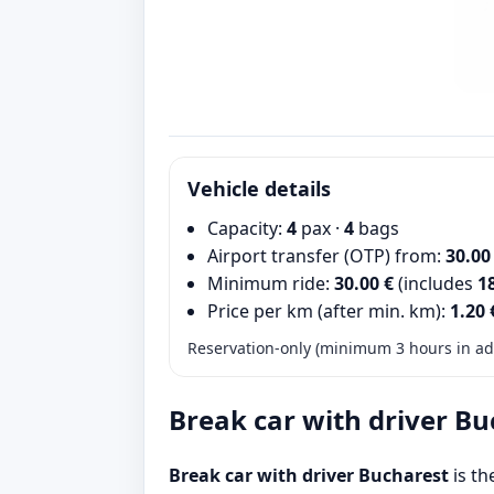
Vehicle details
Capacity:
4
pax ·
4
bags
Airport transfer (OTP) from:
30.00
Minimum ride:
30.00 €
(includes
1
Price per km (after min. km):
1.20 
Reservation-only (minimum 3 hours in adv
Break car with driver Bu
Break car with driver Bucharest
is th