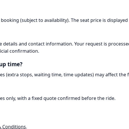
booking (subject to availability). The seat price is displaye
 details and contact information. Your request is processe
icial confirmation.
kup time?
es (extra stops, waiting time, time updates) may affect the
es only, with a fixed quote confirmed before the ride.
 Conditions
.