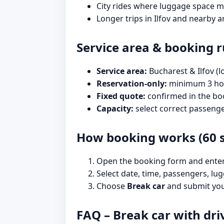
City rides where luggage space m
Longer trips in Ilfov and nearby a
Service area & booking r
Service area:
Bucharest & Ilfov (l
Reservation-only:
minimum 3 hou
Fixed quote:
confirmed in the bo
Capacity:
select correct passeng
How booking works (60 
Open the booking form and enter p
Select date, time, passengers, lug
Choose
Break car
and submit your
FAQ – Break car with dri