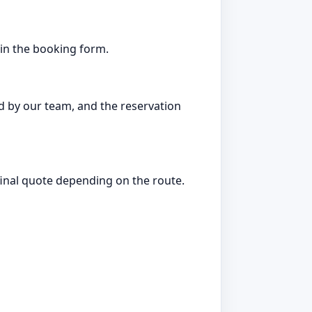
d in the booking form.
d by our team, and the reservation
 final quote depending on the route.