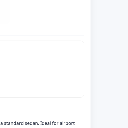
 standard sedan. Ideal for airport