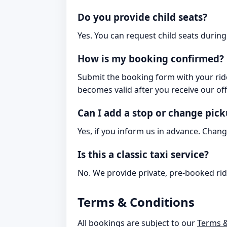
Do you provide child seats?
Yes. You can request child seats during 
How is my booking confirmed?
Submit the booking form with your ride
becomes valid after you receive our off
Can I add a stop or change pic
Yes, if you inform us in advance. Chang
Is this a classic taxi service?
No. We provide private, pre-booked rid
Terms & Conditions
All bookings are subject to our
Terms &