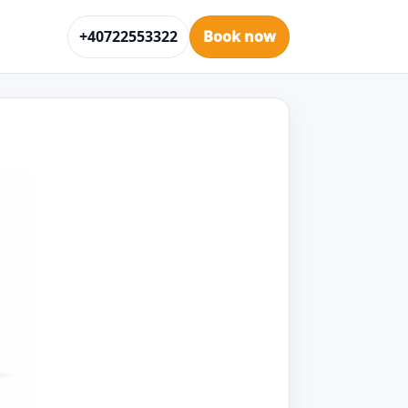
+40722553322
Book now