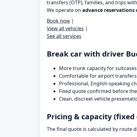
transfers (OTP), families, and trips wit
We operate on
advance reservations 
Book now
|
View all vehicles
|
See all services
Break car with driver Bu
More trunk capacity for suitcases
Comfortable for airport transfers
Professional, English-speaking c
Fixed quote confirmed before the 
Clean, discreet vehicle presentati
Pricing & capacity (fixed
The final quote is calculated by route 