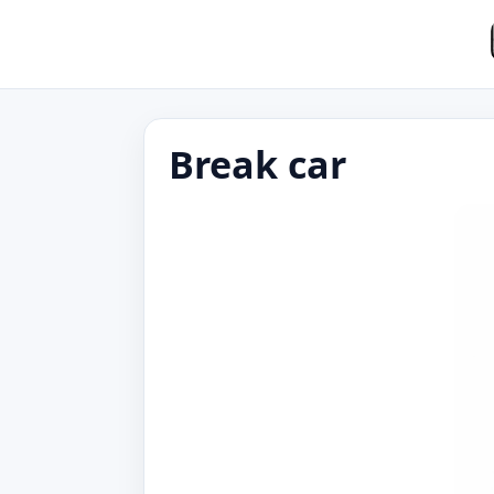
Break car