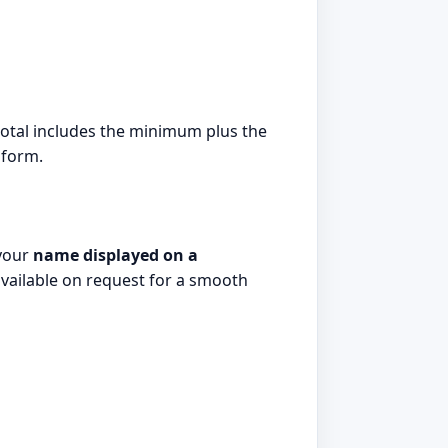
e total includes the minimum plus the
 form.
 your
name displayed on a
 available on request for a smooth