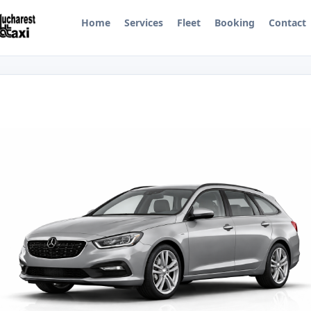
Home
Services
Fleet
Booking
Contact