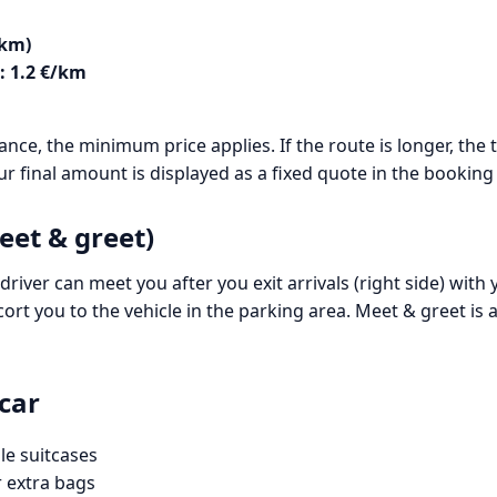
 km)
: 1.2 €/km
tance, the minimum price applies. If the route is longer, th
ur final amount is displayed as a fixed quote in the booking
eet & greet)
driver can meet you after you exit arrivals (right side) with
cort you to the vehicle in the parking area. Meet & greet is
car
le suitcases
r extra bags