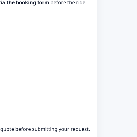
via the booking form
before the ride.
ed quote before submitting your request.