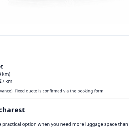
 €
8
km)
€
/ km
ance). Fixed quote is confirmed via the booking form.
charest
e practical option when you need more luggage space than a