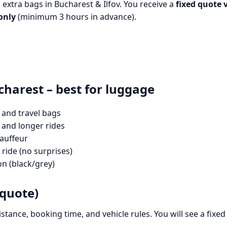
h extra bags in Bucharest & Ilfov. You receive a
fixed quote 
only
(minimum 3 hours in advance).
charest – best for luggage
 and travel bags
 and longer rides
hauffeur
ride (no surprises)
on (black/grey)
 quote)
distance, booking time, and vehicle rules. You will see a fix