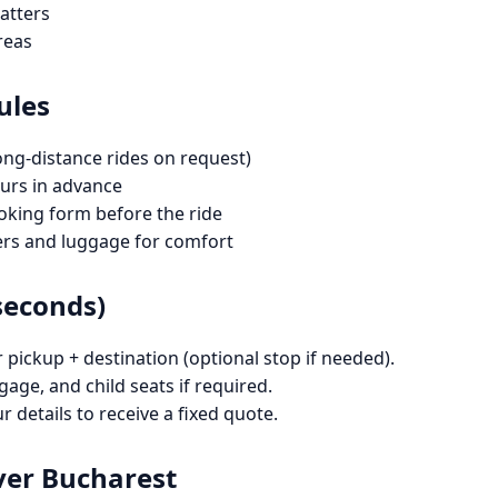
atters
reas
ules
ong-distance rides on request)
rs in advance
oking form before the ride
ers and luggage for comfort
seconds)
ickup + destination (optional stop if needed).
gage, and child seats if required.
 details to receive a fixed quote.
ver Bucharest