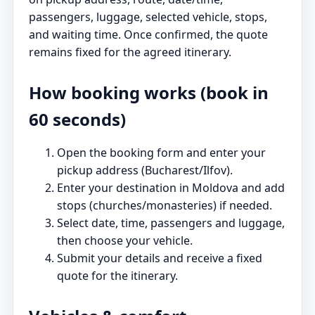
passengers, luggage, selected vehicle, stops,
and waiting time. Once confirmed, the quote
remains fixed for the agreed itinerary.
How booking works (book in
60 seconds)
Open the booking form and enter your
pickup address (Bucharest/Ilfov).
Enter your destination in Moldova and add
stops (churches/monasteries) if needed.
Select date, time, passengers and luggage,
then choose your vehicle.
Submit your details and receive a fixed
quote for the itinerary.