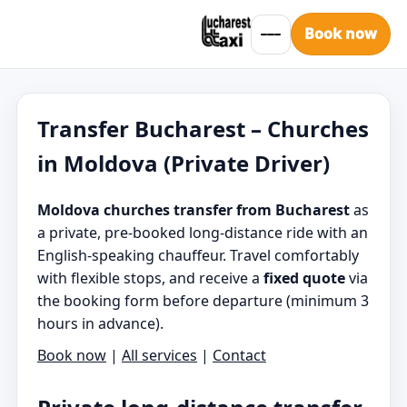
Book now
Transfer Bucharest – Churches
in Moldova (Private Driver)
Moldova churches transfer from Bucharest
as
a private, pre-booked long-distance ride with an
English-speaking chauffeur. Travel comfortably
with flexible stops, and receive a
fixed quote
via
the booking form before departure (minimum 3
hours in advance).
Book now
|
All services
|
Contact