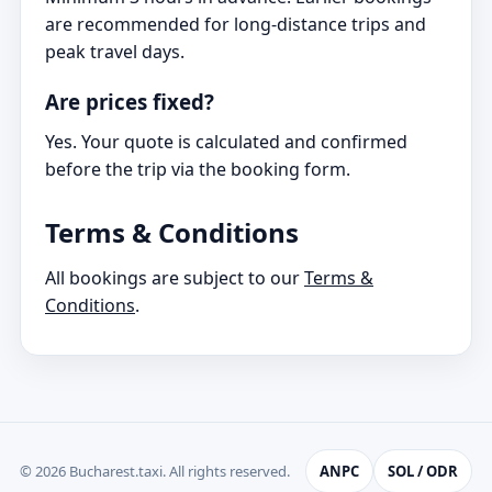
are recommended for long-distance trips and
peak travel days.
Are prices fixed?
Yes. Your quote is calculated and confirmed
before the trip via the booking form.
Terms & Conditions
All bookings are subject to our
Terms &
Conditions
.
© 2026 Bucharest.taxi. All rights reserved.
ANPC
SOL / ODR