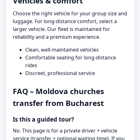
Vehicles & comfort
Choose the right vehicle for your group size and
luggage. For long-distance comfort, select a
larger vehicle. Our fleet is maintained for
reliability and a premium experience.
Clean, well-maintained vehicles
Comfortable seating for long-distance
rides
Discreet, professional service
FAQ – Moldova churches
transfer from Bucharest
Is this a guided tour?
No. This page is for a private driver + vehicle
service (transfer + optional waiting time). If you