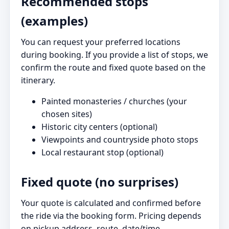
Recommended stops
(examples)
You can request your preferred locations
during booking. If you provide a list of stops, we
confirm the route and fixed quote based on the
itinerary.
Painted monasteries / churches (your
chosen sites)
Historic city centers (optional)
Viewpoints and countryside photo stops
Local restaurant stop (optional)
Fixed quote (no surprises)
Your quote is calculated and confirmed before
the ride via the booking form. Pricing depends
on pickup address, route, date/time,