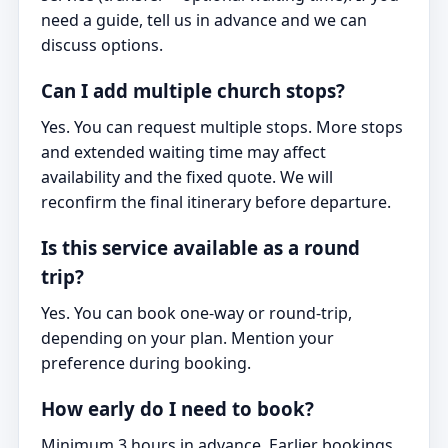
need a guide, tell us in advance and we can
discuss options.
Can I add multiple church stops?
Yes. You can request multiple stops. More stops
and extended waiting time may affect
availability and the fixed quote. We will
reconfirm the final itinerary before departure.
Is this service available as a round
trip?
Yes. You can book one-way or round-trip,
depending on your plan. Mention your
preference during booking.
How early do I need to book?
Minimum 3 hours in advance. Earlier bookings