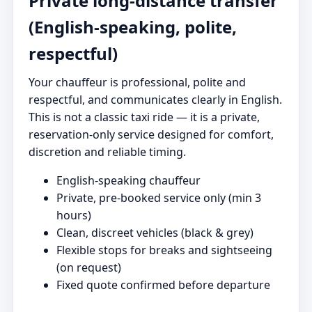
Private long-distance transfer
(English-speaking, polite,
respectful)
Your chauffeur is professional, polite and
respectful, and communicates clearly in English.
This is not a classic taxi ride — it is a private,
reservation-only service designed for comfort,
discretion and reliable timing.
English-speaking chauffeur
Private, pre-booked service only (min 3
hours)
Clean, discreet vehicles (black & grey)
Flexible stops for breaks and sightseeing
(on request)
Fixed quote confirmed before departure