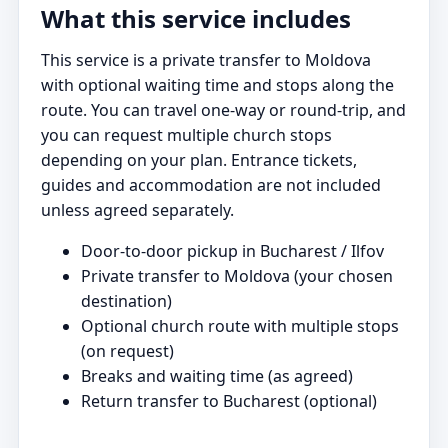
What this service includes
This service is a private transfer to Moldova
with optional waiting time and stops along the
route. You can travel one-way or round-trip, and
you can request multiple church stops
depending on your plan. Entrance tickets,
guides and accommodation are not included
unless agreed separately.
Door-to-door pickup in Bucharest / Ilfov
Private transfer to Moldova (your chosen
destination)
Optional church route with multiple stops
(on request)
Breaks and waiting time (as agreed)
Return transfer to Bucharest (optional)