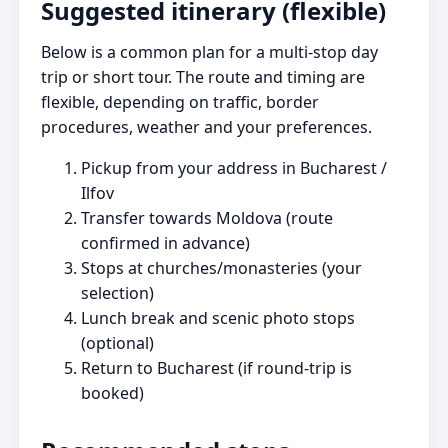
Suggested itinerary (flexible)
Below is a common plan for a multi-stop day
trip or short tour. The route and timing are
flexible, depending on traffic, border
procedures, weather and your preferences.
Pickup from your address in Bucharest /
Ilfov
Transfer towards Moldova (route
confirmed in advance)
Stops at churches/monasteries (your
selection)
Lunch break and scenic photo stops
(optional)
Return to Bucharest (if round-trip is
booked)