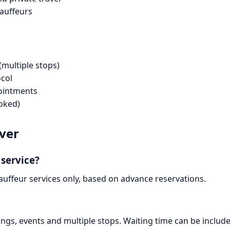
hauffeurs
(multiple stops)
ocol
pointments
oked)
iver
 service?
uffeur services only, based on advance reservations.
ngs, events and multiple stops. Waiting time can be included