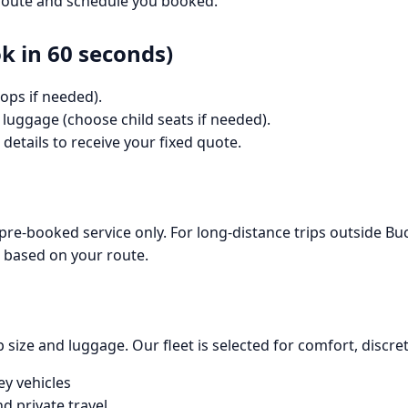
e route and schedule you booked.
 in 60 seconds)
ops if needed).
 luggage (choose child seats if needed).
details to receive your fixed quote.
 pre-booked service only. For long-distance trips outside B
e based on your route.
size and luggage. Our fleet is selected for comfort, discreti
ey vehicles
d private travel