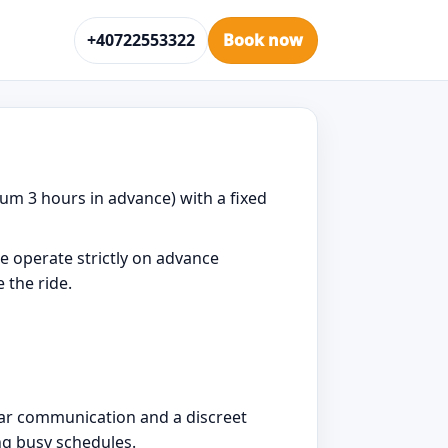
+40722553322
Book now
um 3 hours in advance) with a fixed
e operate strictly on advance
 the ride.
lear communication and a discreet
ng busy schedules.