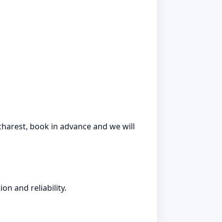
ucharest, book in advance and we will
on and reliability.