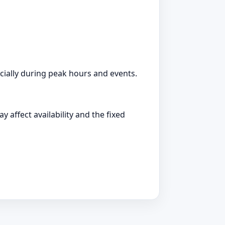
ially during peak hours and events.
 affect availability and the fixed