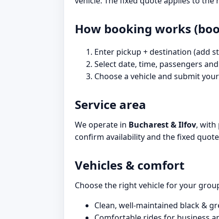
vehicle. The fixed quote applies to th
How booking works (book
Enter pickup + destination (add st
Select date, time, passengers and
Choose a vehicle and submit your 
Service area
We operate in
Bucharest & Ilfov
, with
confirm availability and the fixed quot
Vehicles & comfort
Choose the right vehicle for your group 
Clean, well-maintained black & gr
Comfortable rides for business an