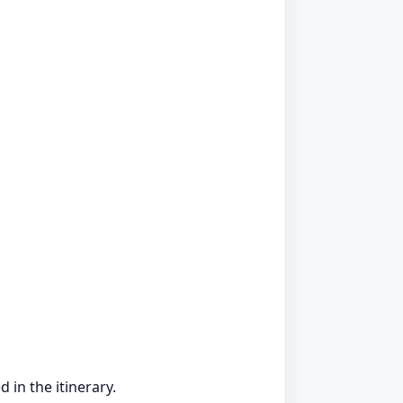
 in the itinerary.