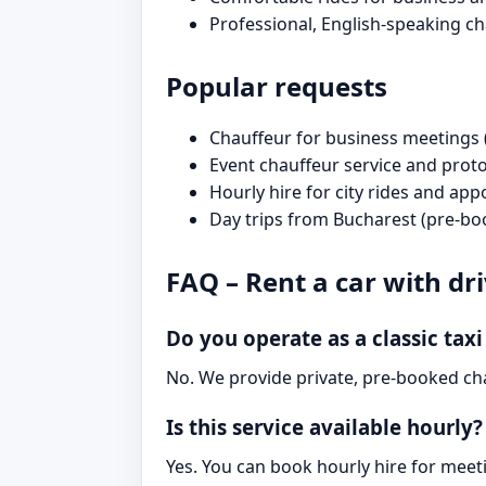
Professional, English-speaking c
Popular requests
Chauffeur for business meetings 
Event chauffeur service and prot
Hourly hire for city rides and ap
Day trips from Bucharest (pre-bo
FAQ – Rent a car with dr
Do you operate as a classic taxi
No. We provide private, pre-booked cha
Is this service available hourly?
Yes. You can book hourly hire for meeti