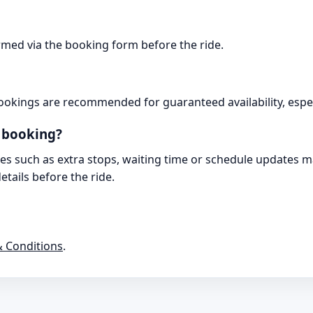
irmed via the booking form before the ride.
ookings are recommended for guaranteed availability, espec
r booking?
es such as extra stops, waiting time or schedule updates may
tails before the ride.
 Conditions
.