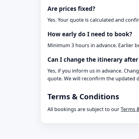
Are prices fixed?
Yes. Your quote is calculated and conf
How early do I need to book?
Minimum 3 hours in advance. Earlier b
Can I change the itinerary afte
Yes, if you inform us in advance. Chang
quote. We will reconfirm the updated de
Terms & Conditions
All bookings are subject to our
Terms &