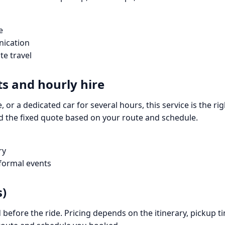
e
nication
te travel
ts and hourly hire
, or a dedicated car for several hours, this service is the rig
d the fixed quote based on your route and schedule.
ry
 formal events
s)
 before the ride. Pricing depends on the itinerary, pickup 