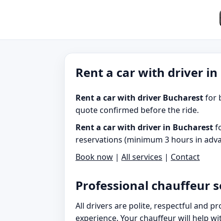
Rent a car with driver i
Rent a car with driver Bucharest
for 
quote confirmed before the ride.
Rent a car with driver in Bucharest
fo
reservations (minimum 3 hours in adva
Book now
|
All services
|
Contact
Professional chauffeur s
All drivers are polite, respectful and 
experience. Your chauffeur will help w