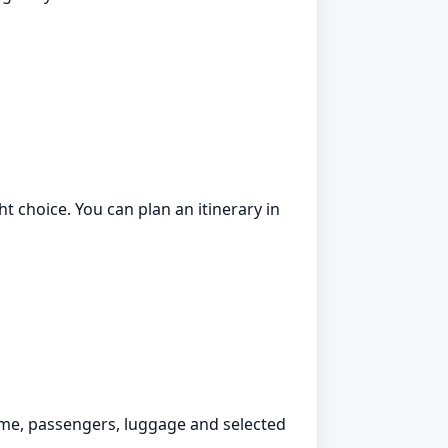
ht choice. You can plan an itinerary in
time, passengers, luggage and selected