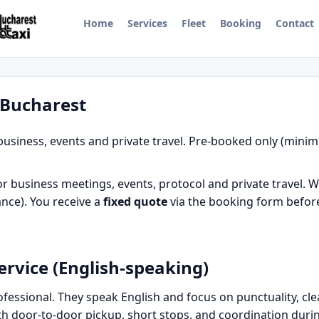
Home
Services
Fleet
Booking
Contact
n Bucharest
business, events and private travel. Pre-booked only (minim
r business meetings, events, protocol and private travel. W
nce). You receive a
fixed quote
via the booking form before
ervice (English-speaking)
professional. They speak English and focus on punctuality, c
ith door-to-door pickup, short stops, and coordination duri