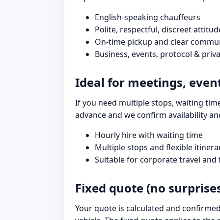
English-speaking chauffeurs
Polite, respectful, discreet attitud
On-time pickup and clear commu
Business, events, protocol & priva
Ideal for meetings, even
If you need multiple stops, waiting time
advance and we confirm availability an
Hourly hire with waiting time
Multiple stops and flexible itinera
Suitable for corporate travel and
Fixed quote (no surprise
Your quote is calculated and confirmed