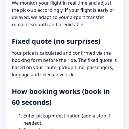
We monitor your flight in real time and adjust
the pick-up accordingly. If your flight is early or
delayed, we adapt so your airport transfer
remains smooth and predictable.
Fixed quote (no surprises)
Your price is calculated and confirmed via the
booking form before the ride. The fixed quote is
based on your route, pickup time, passengers,
luggage and selected vehicle.
How booking works (book in
60 seconds)
Enter pickup + destination (add a stop if
needed).