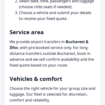
Select date, time, passengers and luggage
(choose child seats if needed).
Choose a vehicle and submit your details
to receive your fixed quote.
Service area
We provide airport transfers in
Bucharest &
Ilfov
, with pre-booked service only. For long-
distance transfers outside Bucharest, book in
advance and we will confirm availability and the
fixed quote based on your route.
Vehicles & comfort
Choose the right vehicle for your group size and
luggage. Our fleet is selected for discretion,
comfort and reliability.