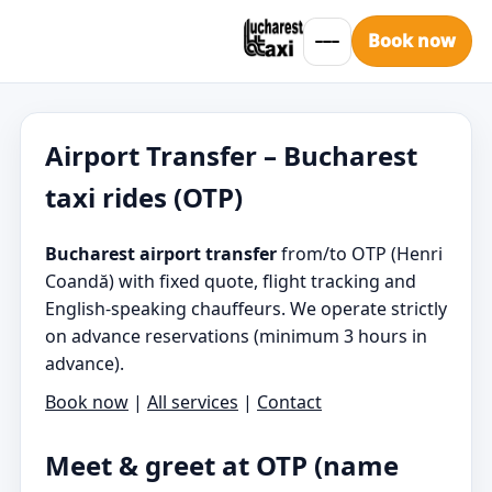
Book now
Airport Transfer – Bucharest
taxi rides (OTP)
Bucharest airport transfer
from/to OTP (Henri
Coandă) with fixed quote, flight tracking and
English-speaking chauffeurs. We operate strictly
on advance reservations (minimum 3 hours in
advance).
Book now
|
All services
|
Contact
Meet & greet at OTP (name