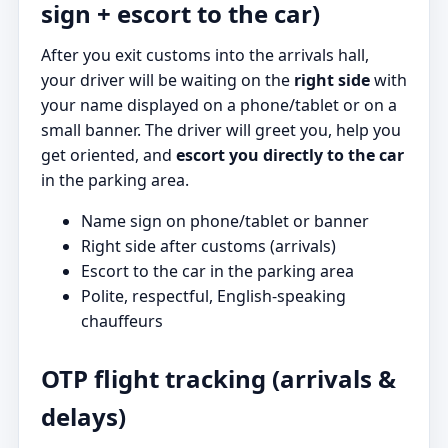
sign + escort to the car)
After you exit customs into the arrivals hall,
your driver will be waiting on the
right side
with
your name displayed on a phone/tablet or on a
small banner. The driver will greet you, help you
get oriented, and
escort you directly to the car
in the parking area.
Name sign on phone/tablet or banner
Right side after customs (arrivals)
Escort to the car in the parking area
Polite, respectful, English-speaking
chauffeurs
OTP flight tracking (arrivals &
delays)