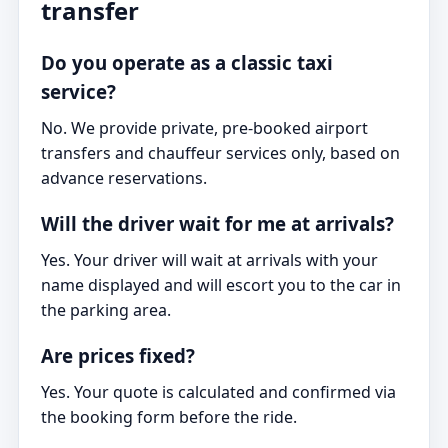
transfer
Do you operate as a classic taxi
service?
No. We provide private, pre-booked airport
transfers and chauffeur services only, based on
advance reservations.
Will the driver wait for me at arrivals?
Yes. Your driver will wait at arrivals with your
name displayed and will escort you to the car in
the parking area.
Are prices fixed?
Yes. Your quote is calculated and confirmed via
the booking form before the ride.