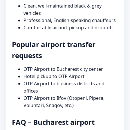
Clean, well-maintained black & grey
vehicles
Professional, English-speaking chauffeurs
Comfortable airport pickup and drop-off
Popular airport transfer
requests
OTP Airport to Bucharest city center
Hotel pickup to OTP Airport
OTP Airport to business districts and
offices
OTP Airport to Ilfov (Otopeni, Pipera,
Voluntari, Snagov, etc.)
FAQ – Bucharest airport