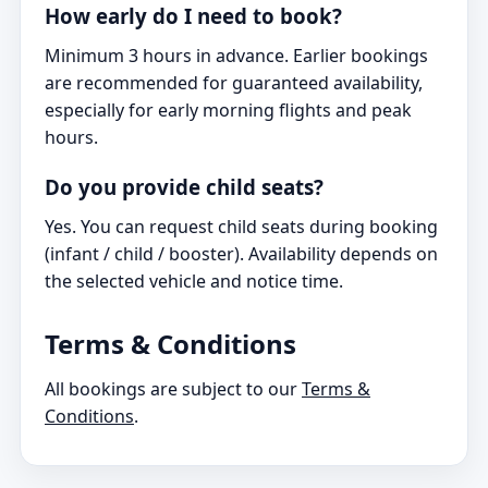
How early do I need to book?
Minimum 3 hours in advance. Earlier bookings
are recommended for guaranteed availability,
especially for early morning flights and peak
hours.
Do you provide child seats?
Yes. You can request child seats during booking
(infant / child / booster). Availability depends on
the selected vehicle and notice time.
Terms & Conditions
All bookings are subject to our
Terms &
Conditions
.